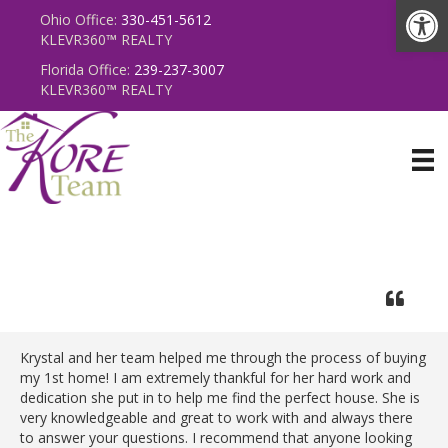
Op
Ohio Office:
330-451-5612
KLEVR360
™
REALTY
Florida Office:
239-237-3007
KLEVR360
™
REALTY
Krystal and her team helped me through the process of buying
my 1st home! I am extremely thankful for her hard work and
dedication she put in to help me find the perfect house. She is
very knowledgeable and great to work with and always there
to answer your questions. I recommend that anyone looking