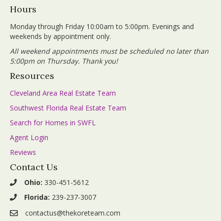
Hours
Monday through Friday 10:00am to 5:00pm. Evenings and
weekends by appointment only.
All weekend appointments must be scheduled no later than
5:00pm on Thursday. Thank you!
Resources
Cleveland Area Real Estate Team
Southwest Florida Real Estate Team
Search for Homes in SWFL
Agent Login
Reviews
Contact Us
Ohio:
330-451-5612
Florida:
239-237-3007
contactus@thekoreteam.com