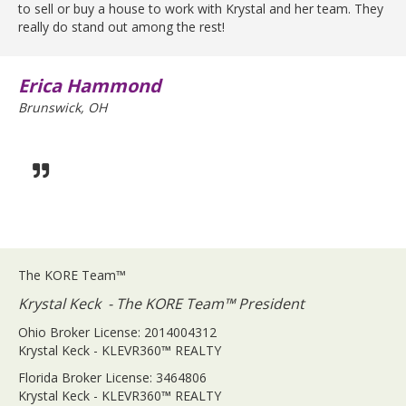
to sell or buy a house to work with Krystal and her team. They
really do stand out among the rest!
Erica Hammond
Brunswick, OH
The KORE Team™
Krystal Keck - The KORE Team™ President
Ohio Broker License: 2014004312
Krystal Keck - KLEVR360
™
REALTY
Florida Broker License: 3464806
Krystal Keck - KLEVR360
™
REALTY