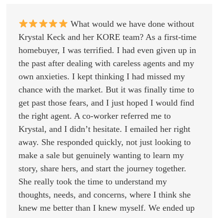
What would we have done without
Krystal Keck and her KORE team? As a first-time
homebuyer, I was terrified. I had even given up in
the past after dealing with careless agents and my
own anxieties. I kept thinking I had missed my
chance with the market. But it was finally time to
get past those fears, and I just hoped I would find
the right agent. A co-worker referred me to
Krystal, and I didn’t hesitate. I emailed her right
away. She responded quickly, not just looking to
make a sale but genuinely wanting to learn my
story, share hers, and start the journey together.
She really took the time to understand my
thoughts, needs, and concerns, where I think she
knew me better than I knew myself. We ended up