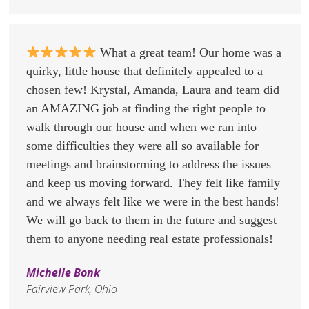
What a great team! Our home was a
quirky, little house that definitely appealed to a
chosen few! Krystal, Amanda, Laura and team did
an AMAZING job at finding the right people to
walk through our house and when we ran into
some difficulties they were all so available for
meetings and brainstorming to address the issues
and keep us moving forward. They felt like family
and we always felt like we were in the best hands!
We will go back to them in the future and suggest
them to anyone needing real estate professionals!
Michelle Bonk
Fairview Park, Ohio