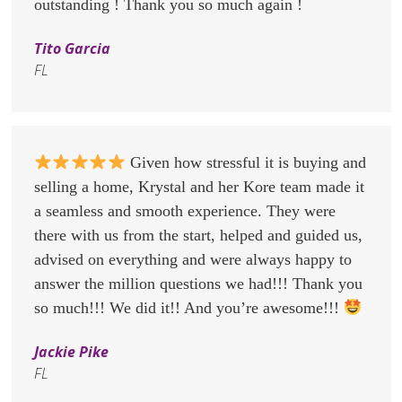
outstanding ! Thank you so much again !
Tito Garcia
FL
Given how stressful it is buying and
selling a home, Krystal and her Kore team made it
a seamless and smooth experience. They were
there with us from the start, helped and guided us,
advised on everything and were always happy to
answer the million questions we had!!! Thank you
so much!!! We did it!! And you’re awesome!!!
Jackie Pike
FL