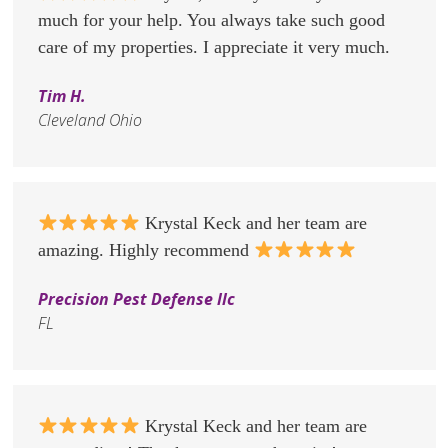
much for your help. You always take such good
care of my properties. I appreciate it very much.
Tim H.
Cleveland Ohio
Krystal Keck and her team are
amazing. Highly recommend
Precision Pest Defense llc
FL
Krystal Keck and her team are