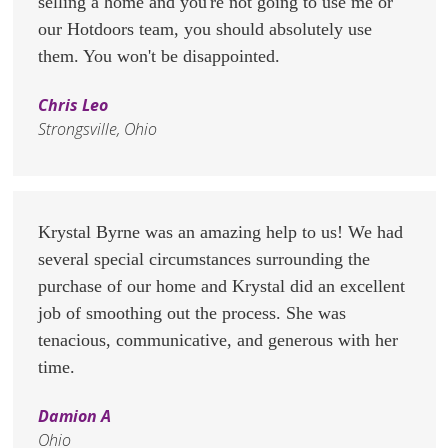
selling a home and you're not going to use me or
our Hotdoors team, you should absolutely use
them. You won't be disappointed.
Chris Leo
Strongsville, Ohio
Krystal Byrne was an amazing help to us! We had
several special circumstances surrounding the
purchase of our home and Krystal did an excellent
job of smoothing out the process. She was
tenacious, communicative, and generous with her
time.
Damion A
Ohio