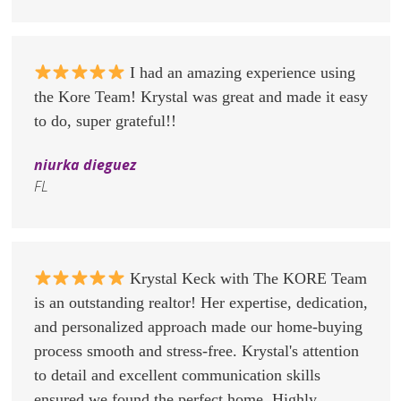
I had an amazing experience using
the Kore Team! Krystal was great and made it easy
to do, super grateful!!
niurka dieguez
FL
Krystal Keck with The KORE Team
is an outstanding realtor! Her expertise, dedication,
and personalized approach made our home-buying
process smooth and stress-free. Krystal's attention
to detail and excellent communication skills
ensured we found the perfect home. Highly