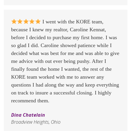
I went with the KORE team,
because I knew my realtor, Caroline Kennat,
before I decided to purchase my first home. I was
so glad I did. Caroline showed patience while I
decided what was best for me and was able to give
me advice with out ever being pushy. After I
finally found the home I wanted, the rest of the
KORE team worked with me to answer any
questions I had along the way and keep everything
on track to insure a successful closing. I highly
recommend them.
Dina Chatelain
Broadview Heights, Ohio