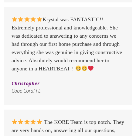
Krystal was FANTASTIC!!
Extremely professional and knowledgeable. She
was dedicated to answering to any concerns we
had through our first home purchase and through
everything she was genuine in giving constructive
advice. Absolutely would recommend her to
anyone in a HEARTBEAT!!
Christopher
Cape Coral FL
The KORE Team is top notch. They
are very hands on, answering all our questions,