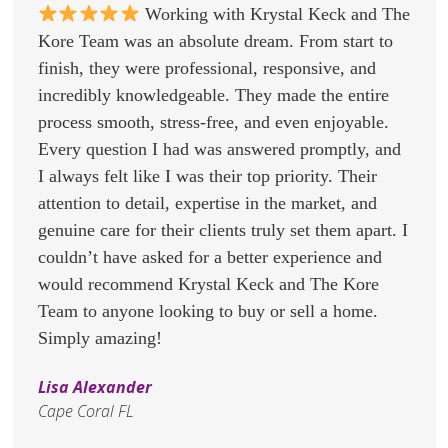
Working with Krystal Keck and The
Kore Team was an absolute dream. From start to
finish, they were professional, responsive, and
incredibly knowledgeable. They made the entire
process smooth, stress-free, and even enjoyable.
Every question I had was answered promptly, and
I always felt like I was their top priority. Their
attention to detail, expertise in the market, and
genuine care for their clients truly set them apart. I
couldn’t have asked for a better experience and
would recommend Krystal Keck and The Kore
Team to anyone looking to buy or sell a home.
Simply amazing!
Lisa Alexander
Cape Coral FL