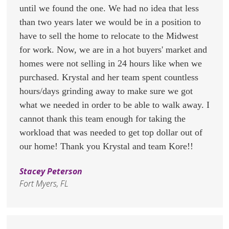
until we found the one. We had no idea that less
than two years later we would be in a position to
have to sell the home to relocate to the Midwest
for work. Now, we are in a hot buyers' market and
homes were not selling in 24 hours like when we
purchased. Krystal and her team spent countless
hours/days grinding away to make sure we got
what we needed in order to be able to walk away. I
cannot thank this team enough for taking the
workload that was needed to get top dollar out of
our home! Thank you Krystal and team Kore!!
Stacey Peterson
Fort Myers, FL