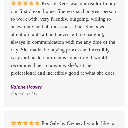
Krystal Keck was our realtor to buy
our first dream home. She was such a great person
to work with, very friendly, outgoing, willing to
answer any and all questions I had. She pays
attention to detail and never left me hanging,
always in communication with me any time of the
day. She made the buying process so incredibly
easy and made our dreams come true. I would
recommend her to anyone, she’s a true
professional and incredibly good at what she does.
Valene Hoover
Cape Coral FL
For Sale by Owner: I would like to