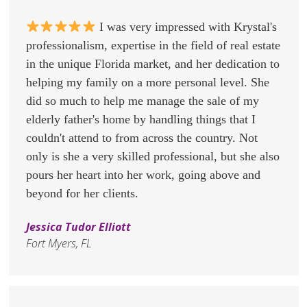
I was very impressed with Krystal's
professionalism, expertise in the field of real estate
in the unique Florida market, and her dedication to
helping my family on a more personal level. She
did so much to help me manage the sale of my
elderly father's home by handling things that I
couldn't attend to from across the country. Not
only is she a very skilled professional, but she also
pours her heart into her work, going above and
beyond for her clients.
Jessica Tudor Elliott
Fort Myers, FL