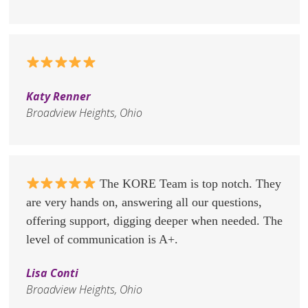
Katy Renner
Broadview Heights, Ohio
The KORE Team is top notch. They
are very hands on, answering all our questions,
offering support, digging deeper when needed. The
level of communication is A+.
Lisa Conti
Broadview Heights, Ohio