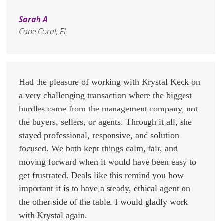
Sarah A
Cape Coral, FL
Had the pleasure of working with Krystal Keck on
a very challenging transaction where the biggest
hurdles came from the management company, not
the buyers, sellers, or agents. Through it all, she
stayed professional, responsive, and solution
focused. We both kept things calm, fair, and
moving forward when it would have been easy to
get frustrated. Deals like this remind you how
important it is to have a steady, ethical agent on
the other side of the table. I would gladly work
with Krystal again.