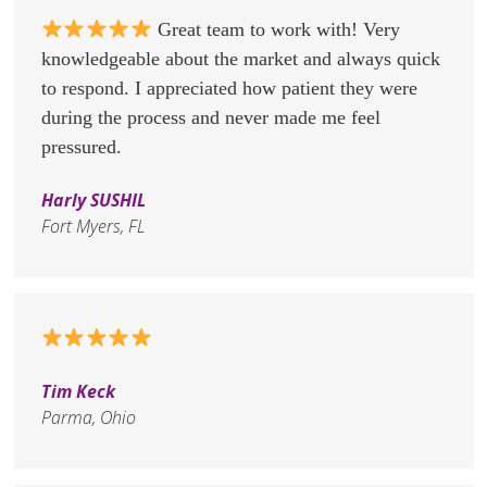
Great team to work with! Very
knowledgeable about the market and always quick
to respond. I appreciated how patient they were
during the process and never made me feel
pressured.
Harly SUSHIL
Fort Myers, FL
Tim Keck
Parma, Ohio