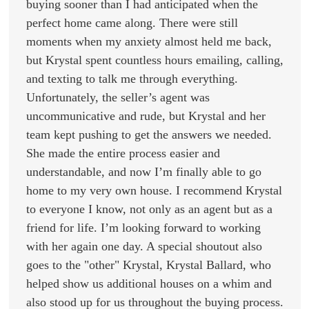
buying sooner than I had anticipated when the
perfect home came along. There were still
moments when my anxiety almost held me back,
but Krystal spent countless hours emailing, calling,
and texting to talk me through everything.
Unfortunately, the seller’s agent was
uncommunicative and rude, but Krystal and her
team kept pushing to get the answers we needed.
She made the entire process easier and
understandable, and now I’m finally able to go
home to my very own house. I recommend Krystal
to everyone I know, not only as an agent but as a
friend for life. I’m looking forward to working
with her again one day. A special shoutout also
goes to the "other" Krystal, Krystal Ballard, who
helped show us additional houses on a whim and
also stood up for us throughout the buying process.