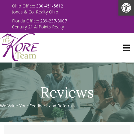
Op
Ohio Office:
330-451-5612
Jones & Co. Realty Ohio
Florida Office:
239-237-3007
Century 21 AllPoints Realty
Reviews
We Value Your Feedback and Referrals