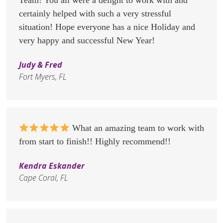
certainly helped with such a very stressful
situation! Hope everyone has a nice Holiday and
very happy and successful New Year!
Judy & Fred
Fort Myers, FL
What an amazing team to work with
from start to finish!! Highly recommend!!
Kendra Eskander
Cape Coral, FL