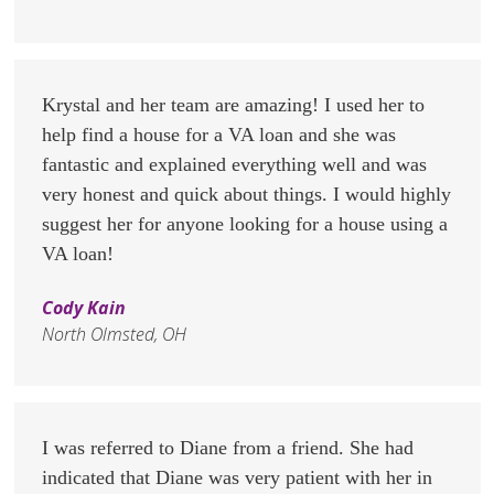
Krystal and her team are amazing! I used her to
help find a house for a VA loan and she was
fantastic and explained everything well and was
very honest and quick about things. I would highly
suggest her for anyone looking for a house using a
VA loan!
Cody Kain
North Olmsted, OH
I was referred to Diane from a friend. She had
indicated that Diane was very patient with her in