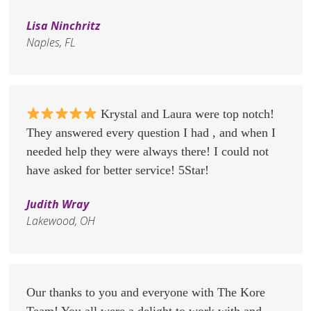
Lisa Ninchritz
Naples, FL
Krystal and Laura were top notch!
They answered every question I had , and when I
needed help they were always there! I could not
have asked for better service! 5Star!
Judith Wray
Lakewood, OH
Our thanks to you and everyone with The Kore
Team! You all were a delight to work with and