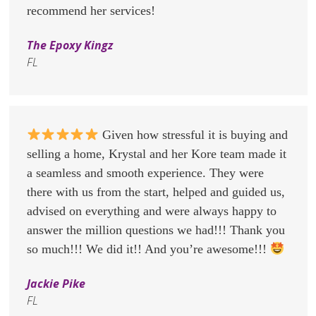
recommend her services!
The Epoxy Kingz
FL
Given how stressful it is buying and
selling a home, Krystal and her Kore team made it
a seamless and smooth experience. They were
there with us from the start, helped and guided us,
advised on everything and were always happy to
answer the million questions we had!!! Thank you
so much!!! We did it!! And you’re awesome!!!
Jackie Pike
FL