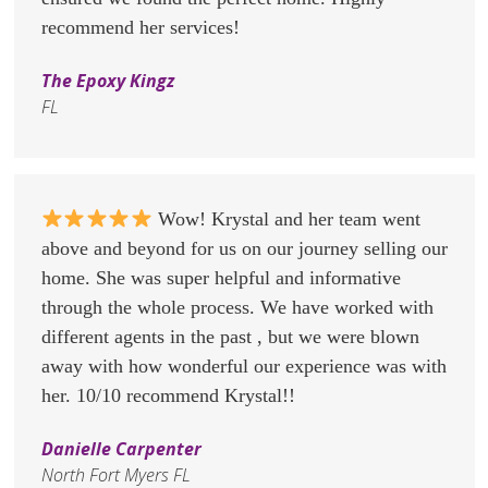
recommend her services!
The Epoxy Kingz
FL
Wow! Krystal and her team went
above and beyond for us on our journey selling our
home. She was super helpful and informative
through the whole process. We have worked with
different agents in the past , but we were blown
away with how wonderful our experience was with
her. 10/10 recommend Krystal!!
Danielle Carpenter
North Fort Myers FL