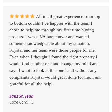
All in all great experience from top
to bottom couldn’t be happier with the team I
chose to help me through my first time buying
process. I was a VA homebuyer and wanted
someone knowledgeable about my situation.
Krystal and her team were those people for me.
Even when I thought i found the right property i
would find another one and change my mind and
say “I want to look at this one” and without any
complaints Krystal would get it done for me. I am
grateful for all the help.
Sanz St. Jean
Cape Coral FL