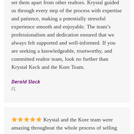
set them apart from other realtors. Krystal guided
us through every step of the process with expertise
and patience, making a potentially stressful
experience smooth and enjoyable. The team’s
professionalism and dedication ensured that we
always felt supported and well-informed. If you
are seeking a knowledgeable, trustworthy, and
committed realtor team, look no further than
Krystal Keck and the Kore Team.
Derald Slack
FL
Krystal and the Kore team were
amazing throughout the whole process of selling