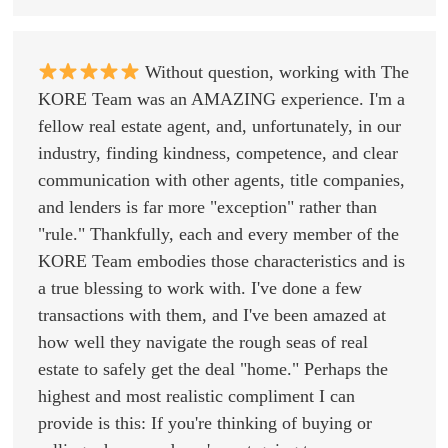
Without question, working with The
KORE Team was an AMAZING experience. I'm a
fellow real estate agent, and, unfortunately, in our
industry, finding kindness, competence, and clear
communication with other agents, title companies,
and lenders is far more "exception" rather than
"rule." Thankfully, each and every member of the
KORE Team embodies those characteristics and is
a true blessing to work with. I've done a few
transactions with them, and I've been amazed at
how well they navigate the rough seas of real
estate to safely get the deal "home." Perhaps the
highest and most realistic compliment I can
provide is this: If you're thinking of buying or