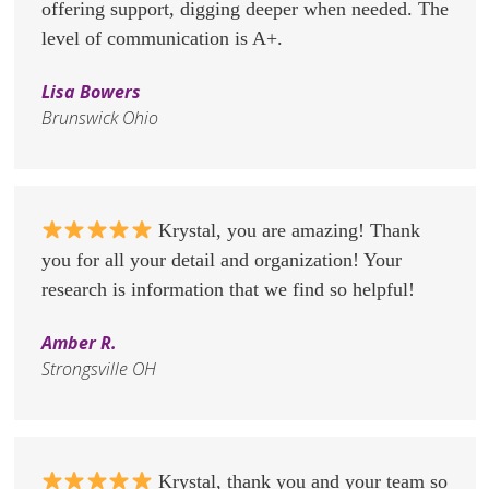
offering support, digging deeper when needed. The
level of communication is A+.
Lisa Bowers
Brunswick Ohio
Krystal, you are amazing! Thank
you for all your detail and organization! Your
research is information that we find so helpful!
Amber R.
Strongsville OH
Krystal, thank you and your team so