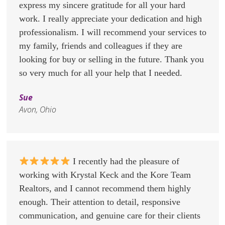
express my sincere gratitude for all your hard
work. I really appreciate your dedication and high
professionalism. I will recommend your services to
my family, friends and colleagues if they are
looking for buy or selling in the future. Thank you
so very much for all your help that I needed.
Sue
Avon, Ohio
I recently had the pleasure of
working with Krystal Keck and the Kore Team
Realtors, and I cannot recommend them highly
enough. Their attention to detail, responsive
communication, and genuine care for their clients