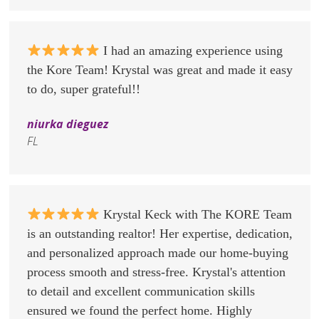
I had an amazing experience using
the Kore Team! Krystal was great and made it easy
to do, super grateful!!
niurka dieguez
FL
Krystal Keck with The KORE Team
is an outstanding realtor! Her expertise, dedication,
and personalized approach made our home-buying
process smooth and stress-free. Krystal's attention
to detail and excellent communication skills
ensured we found the perfect home. Highly