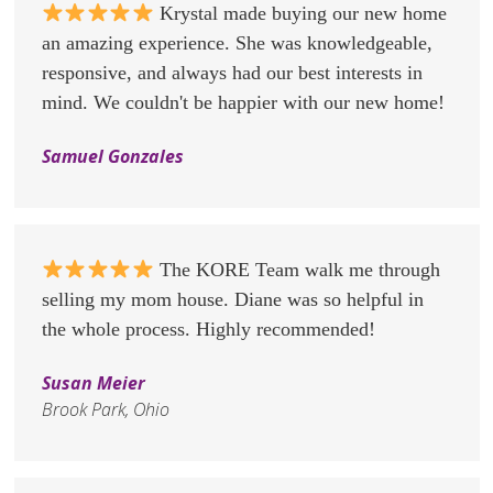
Krystal made buying our new home
an amazing experience. She was knowledgeable,
responsive, and always had our best interests in
mind. We couldn't be happier with our new home!
Samuel Gonzales
The KORE Team walk me through
selling my mom house. Diane was so helpful in
the whole process. Highly recommended!
Susan Meier
Brook Park, Ohio