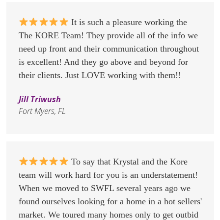
It is such a pleasure working the
The KORE Team! They provide all of the info we
need up front and their communication throughout
is excellent! And they go above and beyond for
their clients. Just LOVE working with them!!
Jill Triwush
Fort Myers, FL
To say that Krystal and the Kore
team will work hard for you is an understatement!
When we moved to SWFL several years ago we
found ourselves looking for a home in a hot sellers'
market. We toured many homes only to get outbid