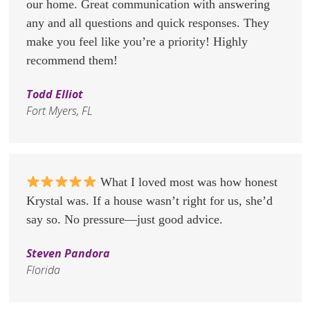
our home. Great communication with answering
any and all questions and quick responses. They
make you feel like you’re a priority! Highly
recommend them!
Todd Elliot
Fort Myers, FL
What I loved most was how honest
Krystal was. If a house wasn’t right for us, she’d
say so. No pressure—just good advice.
Steven Pandora
Florida