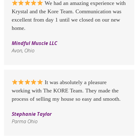
We had an amazing experience with
Krystal and the Kore Team. Communication was
excellent from day 1 until we closed on our new
home.
Mindful Muscle LLC
Avon, Ohio
It was absolutely a pleasure
working with The KORE Team. They made the
process of selling my house so easy and smooth.
Stephanie Taylor
Parma Ohio