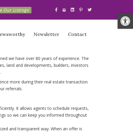
Instagram.com The_KORE_Team
e Our Listings
Facebook.com The KORE Team
Linkedin.com Company The-KO
Pinterest.com The KORE T
Twitter.com The_KOR
Op
ewsworthy
Newsletter
Contact
bined we have over 80 years of experience. The
, land and developments, builders, investors
.
nce more during their real estate transaction.
r referrals.
iently. It allows agents to schedule requests,
owings so we can keep you informed throughout
anized and transparent way. When an offer is