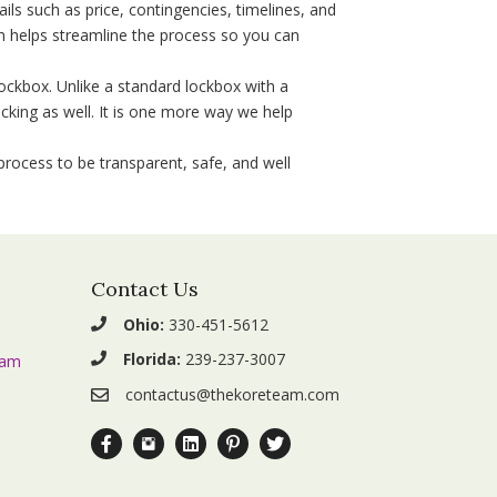
ls such as price, contingencies, timelines, and
m helps streamline the process so you can
ockbox. Unlike a standard lockbox with a
cking as well. It is one more way we help
rocess to be transparent, safe, and well
Contact Us
Ohio:
330-451-5612
Florida:
239-237-3007
eam
contactus@thekoreteam.com
Facebook.com The KORE Team
Instagram.com The_KORE_Team
Linkedin.com Company The-KORE-Team
Pinterest.com The KORE Team
Twitter.com The_KORE_Team