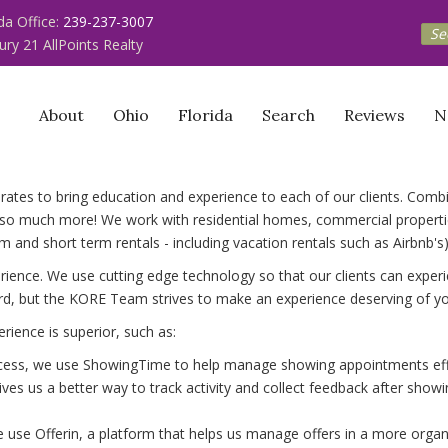
ida Office:
239-237-3007
Se
ury 21 AllPoints Realty
About
Ohio
Florida
Search
Reviews
N
borates to bring education and experience to each of our clients. Com
o much more! We work with residential homes, commercial properties
 and short term rentals - including vacation rentals such as Airbnb's)
ience. We use cutting edge technology so that our clients can experie
rd, but the KORE Team strives to make an experience deserving of you
rience is superior, such as:
ocess, we use ShowingTime to help manage showing appointments effic
ives us a better way to track activity and collect feedback after sh
 we use Offerin, a platform that helps us manage offers in a more org