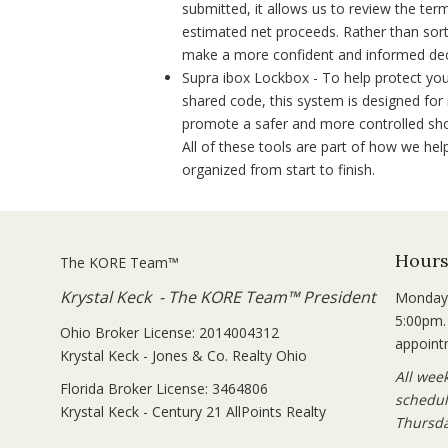
submitted, it allows us to review the ter
estimated net proceeds. Rather than sort
make a more confident and informed dec
Supra ibox Lockbox - To help protect you
shared code, this system is designed for 
promote a safer and more controlled show
All of these tools are part of how we he
organized from start to finish.
Hour
The KORE Team™
Krystal Keck - The KORE Team™ President
Monday 
5:00pm.
Ohio Broker License: 2014004312
appoint
Krystal Keck - Jones & Co. Realty Ohio
All wee
Florida Broker License: 3464806
schedul
Krystal Keck - Century 21 AllPoints Realty
Thursda