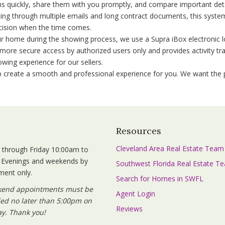
ms quickly, share them with you promptly, and compare important detai
ing through multiple emails and long contract documents, this syste
ision when the time comes.
r home during the showing process, we use a Supra iBox electronic l
more secure access by authorized users only and provides activity tra
ing experience for our sellers.
lp create a smooth and professional experience for you. We want the p
s
Resources
Cleveland Area Real Estate Team
through Friday 10:00am to
 Evenings and weekends by
Southwest Florida Real Estate T
ment only.
Search for Homes in SWFL
kend appointments must be
Agent Login
ed no later than 5:00pm on
Reviews
y. Thank you!