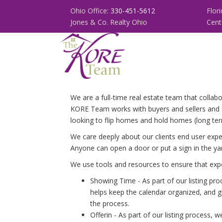
Ohio Office:
330-451-5612
Flor
Jones & Co. Realty Ohio
Cent
We are a full-time real estate team that colla
KORE Team works with buyers and sellers and s
looking to flip homes and hold homes (long term
We care deeply about our clients end user exper
Anyone can open a door or put a sign in the ya
We use tools and resources to ensure that expe
Showing Time - As part of our listing pr
helps keep the calendar organized, and g
the process.
Offerin - As part of our listing process,