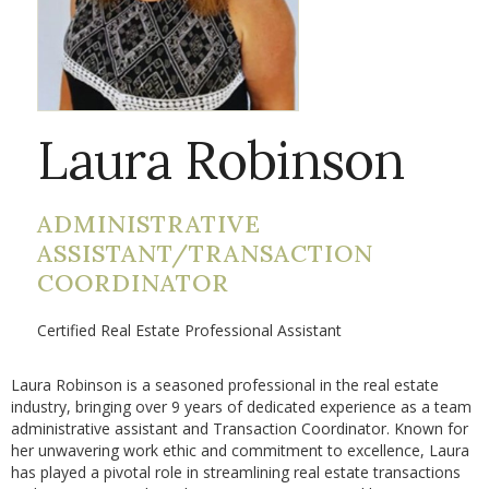
Laura Robinson
ADMINISTRATIVE
ASSISTANT/TRANSACTION
COORDINATOR
Certified Real Estate Professional Assistant
Laura Robinson is a seasoned professional in the real estate
industry, bringing over 9 years of dedicated experience as a team
administrative assistant and Transaction Coordinator. Known for
her unwavering work ethic and commitment to excellence, Laura
has played a pivotal role in streamlining real estate transactions