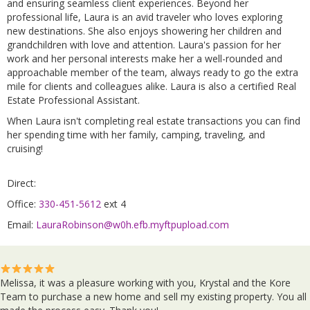
and ensuring seamless client experiences. Beyond her
professional life, Laura is an avid traveler who loves exploring
new destinations. She also enjoys showering her children and
grandchildren with love and attention. Laura's passion for her
work and her personal interests make her a well-rounded and
approachable member of the team, always ready to go the extra
mile for clients and colleagues alike. Laura is also a certified Real
Estate Professional Assistant.
When Laura isn't completing real estate transactions you can find
her spending time with her family, camping, traveling, and
cruising!
Direct:
Office:
330-451-5612
ext 4
Email:
LauraRobinson@w0h.efb.myftpupload.com
Melissa, it was a pleasure working with you, Krystal and the Kore
Team to purchase a new home and sell my existing property. You all