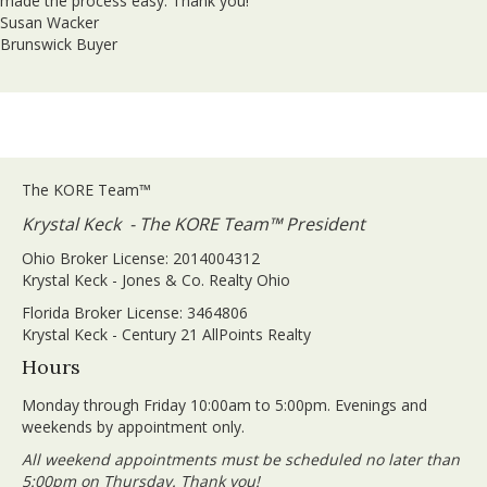
made the process easy. Thank you!
Susan Wacker
Brunswick Buyer
The KORE Team™
Krystal Keck - The KORE Team™ President
Ohio Broker License: 2014004312
Krystal Keck - Jones & Co. Realty Ohio
Florida Broker License: 3464806
Krystal Keck - Century 21 AllPoints Realty
Hours
Monday through Friday 10:00am to 5:00pm. Evenings and
weekends by appointment only.
All weekend appointments must be scheduled no later than
5:00pm on Thursday. Thank you!