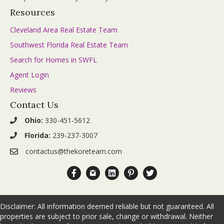
Resources
Cleveland Area Real Estate Team
Southwest Florida Real Estate Team
Search for Homes in SWFL
Agent Login
Reviews
Contact Us
Ohio:
330-451-5612
Florida:
239-237-3007
contactus@thekoreteam.com
Facebook.com The KORE Team
Instagram.com The_KORE_Team
Linkedin.com Company The-KORE-
Pinterest.com The KORE Tea
Twitter.com The_KORE_
Disclaimer: All information deemed reliable but not guaranteed. All
properties are subject to prior sale, change or withdrawal. Neither