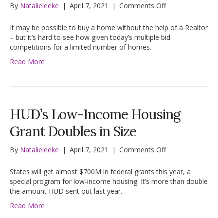
on
By
Natalieleeke
|
April 7, 2021
|
Comments Off
Today’s
Housing
It may be possible to buy a home without the help of a Realtor
Market?
– but it’s hard to see how given today’s multiple bid
‘Not
competitions for a limited number of homes.
the
Read More
Time
for
Amateurs’
HUD’s Low-Income Housing
Grant Doubles in Size
on
By
Natalieleeke
|
April 7, 2021
|
Comments Off
HUD’s
Low-
States will get almost $700M in federal grants this year, a
Income
special program for low-income housing. It’s more than double
Housing
the amount HUD sent out last year.
Grant
Read More
Doubles
in