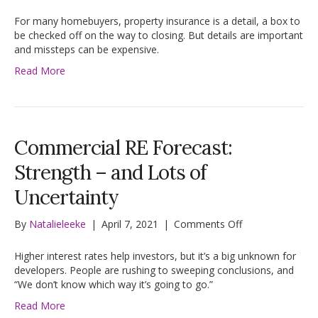
Buying
Homeowners
For many homebuyers, property insurance is a detail, a box to
Insurance?
be checked off on the way to closing. But details are important
Ask
and missteps can be expensive.
4
Read More
Questions
First
Commercial RE Forecast:
Strength – and Lots of
Uncertainty
on
By
Natalieleeke
|
April 7, 2021
|
Comments Off
Commercial
RE
Higher interest rates help investors, but it’s a big unknown for
Forecast:
developers. People are rushing to sweeping conclusions, and
Strength
“We don’t know which way it’s going to go.”
–
Read More
and