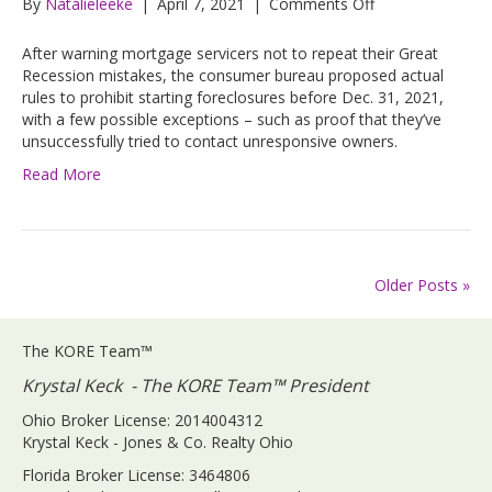
on
By
Natalieleeke
|
April 7, 2021
|
Comments Off
CFPB
Proposes
After warning mortgage servicers not to repeat their Great
Rules
Recession mistakes, the consumer bureau proposed actual
to
rules to prohibit starting foreclosures before Dec. 31, 2021,
Prevent
with a few possible exceptions – such as proof that they’ve
or
unsuccessfully tried to contact unresponsive owners.
Delay
Read More
Foreclosures
Older Posts »
The KORE Team™
Krystal Keck - The KORE Team™ President
Ohio Broker License: 2014004312
Krystal Keck - Jones & Co. Realty Ohio
Florida Broker License: 3464806