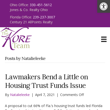
Op
Ohio Office:
330-451-5612
Jones & Co. Realty Ohio
Florida Office:
239-237-3007
Century 21 AllPoints Realty
Posts by Natalieleeke
Lawmakers Bend a Little on
Housing Trust Funds Issue
on
By
Natalieleeke
|
April 7, 2021
|
Comments Off
Lawmakers
Bend
A proposal to cut 66% of Fla.’s housing trust funds led Florida
a