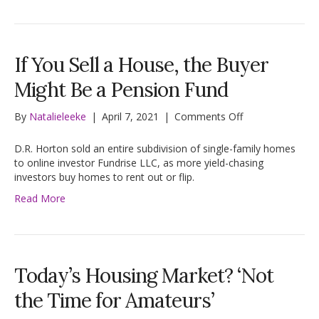
Lots
of
Uncertainty
If You Sell a House, the Buyer
Might Be a Pension Fund
on
By
Natalieleeke
|
April 7, 2021
|
Comments Off
If
You
D.R. Horton sold an entire subdivision of single-family homes
Sell
to online investor Fundrise LLC, as more yield-chasing
a
investors buy homes to rent out or flip.
House,
Read More
the
Buyer
Might
Be
a
Today’s Housing Market? ‘Not
Pension
Fund
the Time for Amateurs’