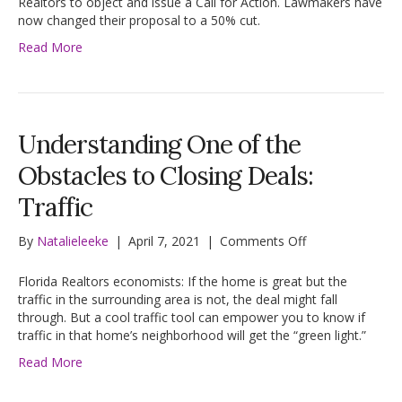
Realtors to object and issue a Call for Action. Lawmakers have
Little
now changed their proposal to a 50% cut.
on
Read More
Housing
Trust
Funds
Issue
Understanding One of the
Obstacles to Closing Deals:
Traffic
on
By
Natalieleeke
|
April 7, 2021
|
Comments Off
Understanding
One
Florida Realtors economists: If the home is great but the
of
traffic in the surrounding area is not, the deal might fall
the
through. But a cool traffic tool can empower you to know if
Obstacles
traffic in that home’s neighborhood will get the “green light.”
to
Read More
Closing
Deals:
Traffic