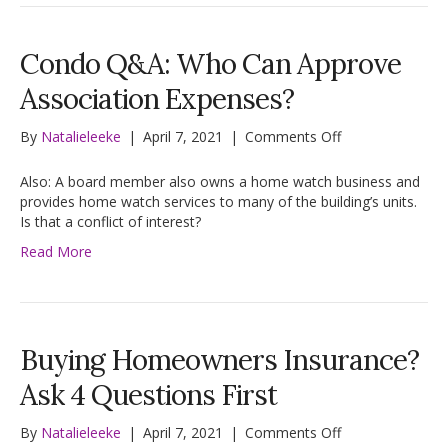
Condo Q&A: Who Can Approve
Association Expenses?
on
By
Natalieleeke
|
April 7, 2021
|
Comments Off
Condo
Q&A:
Also: A board member also owns a home watch business and
Who
provides home watch services to many of the building’s units.
Can
Is that a conflict of interest?
Approve
Read More
Association
Expenses?
Buying Homeowners Insurance?
Ask 4 Questions First
on
By
Natalieleeke
|
April 7, 2021
|
Comments Off