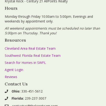
Krystal Keck - Century 21 AllPoints Realty
Hours
Monday through Friday 10:00am to 5:00pm. Evenings and
weekends by appointment only.
All weekend appointments must be scheduled no later than
5:00pm on Thursday. Thank you!
Resources
Cleveland Area Real Estate Team
Southwest Florida Real Estate Team
Search for Homes in SWFL
Agent Login
Reviews
Contact Us
Ohio:
330-451-5612
Florida:
239-237-3007
contactus@thekoreteam.com