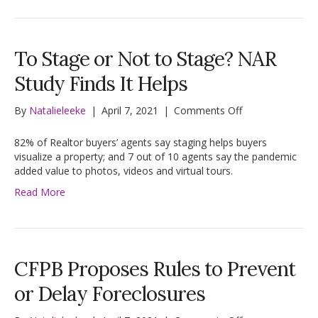
Size
To Stage or Not to Stage? NAR
Study Finds It Helps
on
By
Natalieleeke
|
April 7, 2021
|
Comments Off
To
Stage
82% of Realtor buyers’ agents say staging helps buyers
or
visualize a property; and 7 out of 10 agents say the pandemic
Not
added value to photos, videos and virtual tours.
to
Read More
Stage?
NAR
Study
Finds
It
CFPB Proposes Rules to Prevent
Helps
or Delay Foreclosures